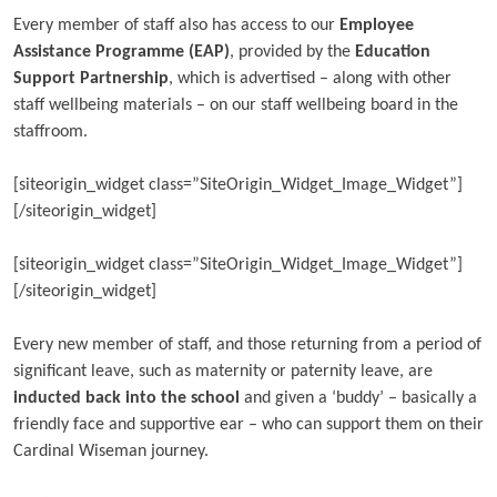
Every member of staff also has access to our
Employee
Assistance Programme (EAP)
, provided by the
Education
Support Partnership
, which is advertised – along with other
staff wellbeing materials – on our staff wellbeing board in the
staffroom.
[siteorigin_widget class=”SiteOrigin_Widget_Image_Widget”]
[/siteorigin_widget]
[siteorigin_widget class=”SiteOrigin_Widget_Image_Widget”]
[/siteorigin_widget]
Every new member of staff, and those returning from a period of
significant leave, such as maternity or paternity leave, are
inducted back into the school
and given a ‘buddy’ – basically a
friendly face and supportive ear – who can support them on their
Cardinal Wiseman journey.