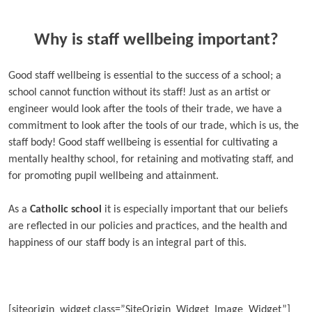
Why is staff wellbeing important?
Good staff wellbeing is essential to the success of a school; a
school cannot function without its staff! Just as an artist or
engineer would look after the tools of their trade, we have a
commitment to look after the tools of our trade, which is us, the
staff body! Good staff wellbeing is essential for cultivating a
mentally healthy school, for retaining and motivating staff, and
for promoting pupil wellbeing and attainment.
As a
Catholic school
it is especially important that our beliefs
are reflected in our policies and practices, and the health and
happiness of our staff body is an integral part of this.
[siteorigin_widget class=”SiteOrigin_Widget_Image_Widget”]