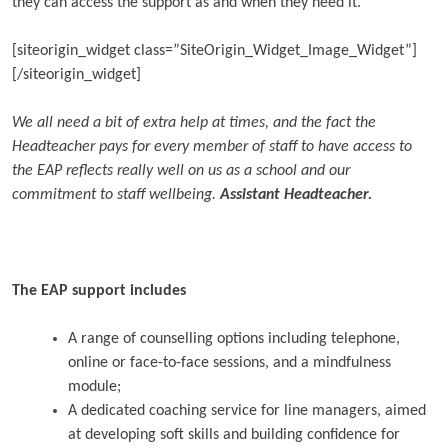
they can access the support as and when they need it.
[siteorigin_widget class=”SiteOrigin_Widget_Image_Widget”]
[/siteorigin_widget]
We all need a bit of extra help at times, and the fact the
Headteacher pays for every member of staff to have access to
the EAP reflects really well on us as a school and our
commitment to staff wellbeing.
Assistant Headteacher.
The EAP support includes
A range of counselling options including telephone,
online or face-to-face sessions, and a mindfulness
module;
A dedicated coaching service for line managers, aimed
at developing soft skills and building confidence for