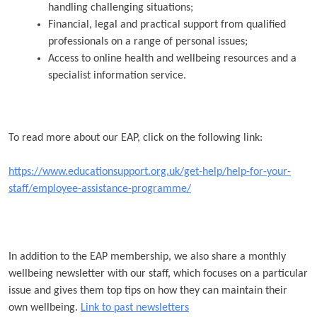
handling challenging situations;
Financial, legal and practical support from qualified
professionals on a range of personal issues;
Access to online health and wellbeing resources and a
specialist information service.
To read more about our EAP, click on the following link:
https://www.educationsupport.org.uk/get-help/help-for-your-
staff/employee-assistance-programme/
In addition to the EAP membership, we also share a monthly
wellbeing newsletter with our staff, which focuses on a particular
issue and gives them top tips on how they can maintain their
own wellbeing.
Link to past newsletters