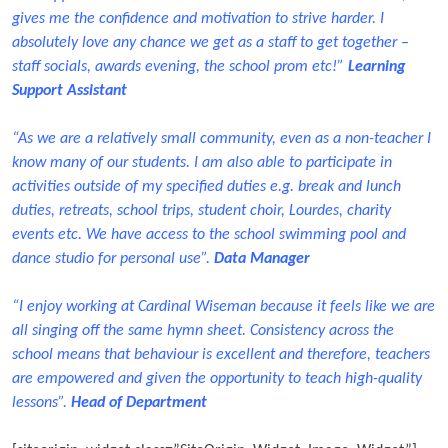
gives me the confidence and motivation to strive harder. I
absolutely love any chance we get as a staff to get together –
staff socials, awards evening, the school prom etc!”
Learning
Support Assistant
“As we are a relatively small community, even as a non-teacher I
know many of our students. I am also able to participate in
activities outside of my specified duties e.g. break and lunch
duties, retreats, school trips, student choir, Lourdes, charity
events etc. We have access to the school swimming pool and
dance studio for personal use”.
Data Manager
“I enjoy working at Cardinal Wiseman because it feels like we are
all singing off the same hymn sheet. Consistency across the
school means that behaviour is excellent and therefore, teachers
are empowered and given the opportunity to teach high-quality
lessons”.
Head of Department