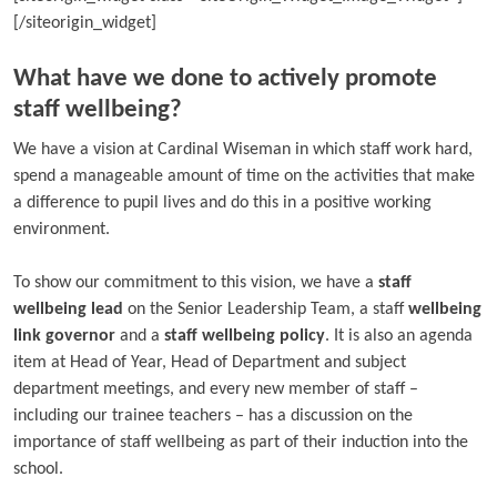
[/siteorigin_widget]
What have we done to actively promote
staff wellbeing?
We have a vision at Cardinal Wiseman in which staff work hard,
spend a manageable amount of time on the activities that make
a difference to pupil lives and do this in a positive working
environment.
To show our commitment to this vision, we have a
staff
wellbeing lead
on the Senior Leadership Team, a staff
wellbeing
link governor
and a
staff wellbeing policy
. It is also an agenda
item at Head of Year, Head of Department and subject
department meetings, and every new member of staff –
including our trainee teachers – has a discussion on the
importance of staff wellbeing as part of their induction into the
school.