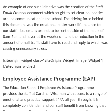
An example of one such initiative was the creation of the
Staff
Email Protocol
document which sought to set clear boundaries
around communication in the school. The driving force behind
this document was the creation a better work-life balance for
our staff – i.e. emails are not to be sent outside of the hours of
8am-6pm and never at the weekend -, and the reduction in the
amount of email traffic staff have to read and reply to which was
causing unnecessary stress.
[siteorigin_widget class=”SiteOrigin_Widget_Image_Widget”]
[/siteorigin_widget]
Employee Assistance Programme (EAP)
The Education Support Employee Assistance Programme
provides the staff at Cardinal Wiseman with access to a range of
emotional and practical support 24/7, all year through. It is
completely confidential, and our staff benefit from knowing that