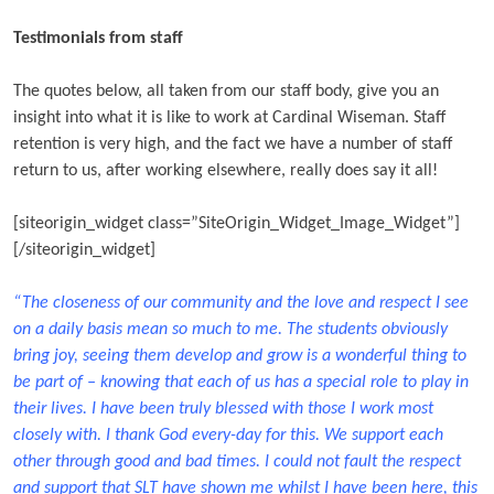
Testimonials from staff
The quotes below, all taken from our staff body, give you an
insight into what it is like to work at Cardinal Wiseman. Staff
retention is very high, and the fact we have a number of staff
return to us, after working elsewhere, really does say it all!
[siteorigin_widget class=”SiteOrigin_Widget_Image_Widget”]
[/siteorigin_widget]
“The closeness of our community and the love and respect I see
on a daily basis mean so much to me. The students obviously
bring joy, seeing them develop and grow is a wonderful thing to
be part of – knowing that each of us has a special role to play in
their lives. I have been truly blessed with those I work most
closely with. I thank God every-day for this. We support each
other through good and bad times. I could not fault the respect
and support that SLT have shown me whilst I have been here, this