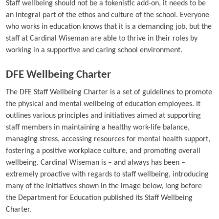
Staff wellbeing should not be a tokenistic add-on, it needs to be
an integral part of the ethos and culture of the school. Everyone
who works in education knows that it is a demanding job, but the
staff at Cardinal Wiseman are able to thrive in their roles by
working in a supportive and caring school environment.
DFE Wellbeing Charter
The DFE Staff Wellbeing Charter is a set of guidelines to promote
the physical and mental wellbeing of education employees. It
outlines various principles and initiatives aimed at supporting
staff members in maintaining a healthy work-life balance,
managing stress, accessing resources for mental health support,
fostering a positive workplace culture, and promoting overall
wellbeing. Cardinal Wiseman is – and always has been –
extremely proactive with regards to staff wellbeing, introducing
many of the initiatives shown in the image below, long before
the Department for Education published its Staff Wellbeing
Charter.