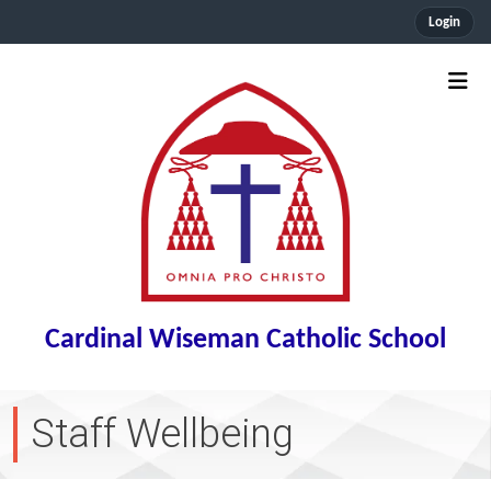
Login
Cardinal Wiseman Catholic School
Staff Wellbeing