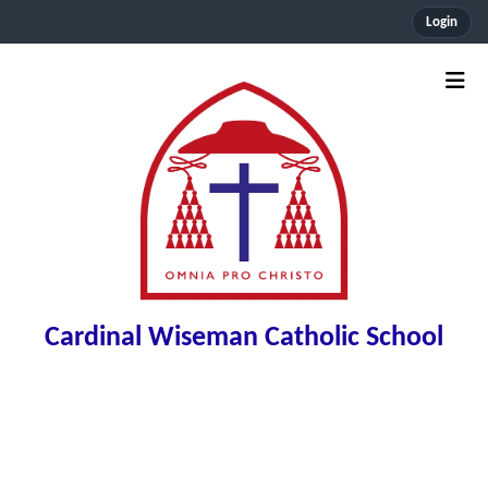
Login
Cardinal Wiseman Catholic School