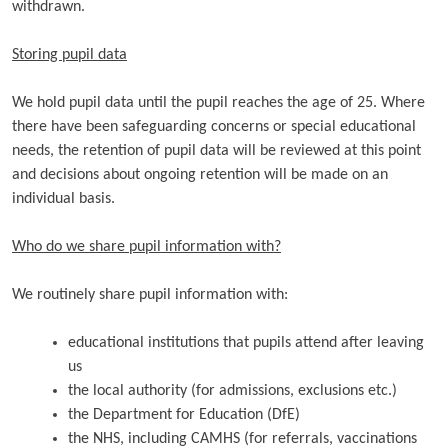
withdrawn.
Storing pupil data
We hold pupil data until the pupil reaches the age of 25. Where
there have been safeguarding concerns or special educational
needs, the retention of pupil data will be reviewed at this point
and decisions about ongoing retention will be made on an
individual basis.
Who do we share pupil information with?
We routinely share pupil information with:
educational institutions that pupils attend after leaving
us
the local authority (for admissions, exclusions etc.)
the Department for Education (DfE)
the NHS, including CAMHS (for referrals, vaccinations