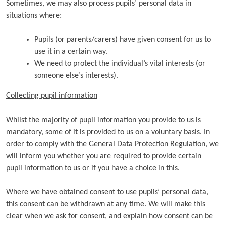
Sometimes, we may also process pupils’ personal data in
situations where:
Pupils (or parents/carers) have given consent for us to
use it in a certain way.
We need to protect the individual’s vital interests (or
someone else’s interests).
Collecting pupil information
Whilst the majority of pupil information you provide to us is
mandatory, some of it is provided to us on a voluntary basis. In
order to comply with the General Data Protection Regulation, we
will inform you whether you are required to provide certain
pupil information to us or if you have a choice in this.
Where we have obtained consent to use pupils’ personal data,
this consent can be withdrawn at any time. We will make this
clear when we ask for consent, and explain how consent can be