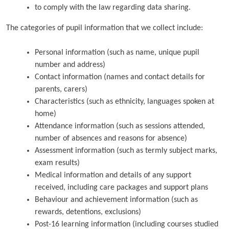
to comply with the law regarding data sharing.
The categories of pupil information that we collect include:
Personal information (such as name, unique pupil
number and address)
Contact information (names and contact details for
parents, carers)
Characteristics (such as ethnicity, languages spoken at
home)
Attendance information (such as sessions attended,
number of absences and reasons for absence)
Assessment information (such as termly subject marks,
exam results)
Medical information and details of any support
received, including care packages and support plans
Behaviour and achievement information (such as
rewards, detentions, exclusions)
Post-16 learning information (including courses studied