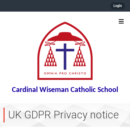
Login
Cardinal Wiseman Catholic School
UK GDPR Privacy notice