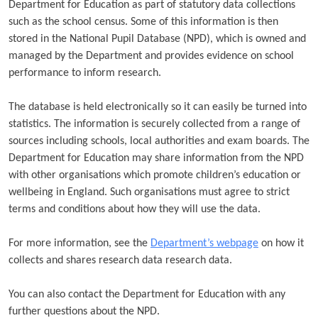
Department for Education as part of statutory data collections
such as the school census. Some of this information is then
stored in the National Pupil Database (NPD), which is owned and
managed by the Department and provides evidence on school
performance to inform research.
The database is held electronically so it can easily be turned into
statistics. The information is securely collected from a range of
sources including schools, local authorities and exam boards. The
Department for Education may share information from the NPD
with other organisations which promote children’s education or
wellbeing in England. Such organisations must agree to strict
terms and conditions about how they will use the data.
For more information, see the
Department’s webpage
on how it
collects and shares research data research data.
You can also contact the Department for Education with any
further questions about the NPD.