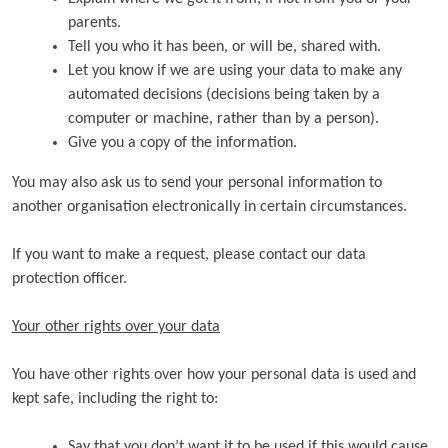
parents.
Tell you who it has been, or will be, shared with.
Let you know if we are using your data to make any
automated decisions (decisions being taken by a
computer or machine, rather than by a person).
Give you a copy of the information.
You may also ask us to send your personal information to
another organisation electronically in certain circumstances.
If you want to make a request, please contact our data
protection officer.
Your other rights over your data
You have other rights over how your personal data is used and
kept safe, including the right to:
Say that you don’t want it to be used if this would cause,