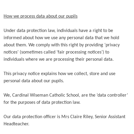
How we process data about our pupils
Under data protection law, individuals have a right to be
informed about how we use any personal data that we hold
about them. We comply with this right by providing ‘privacy
notices’ (sometimes called ‘fair processing notices’) to
individuals where we are processing their personal data.
This privacy notice explains how we collect, store and use
personal data about our pupils.
We, Cardinal Wiseman Catholic School, are the ‘data controller’
for the purposes of data protection law.
Our data protection officer is Mrs Claire Riley, Senior Assistant
Headteacher.