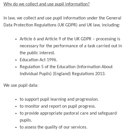
Why do we collect and use pupil information?
In law, we collect and use pupil information under the General
Data Protection Regulations (UK GDPR) and UK law, including:
Article 6 and Article 9 of the UK GDPR – processing is
necessary for the performance of a task carried out in
the public interest.
Education Act 1996.
Regulation 5 of the Education (Information About
Individual Pupils) (England) Regulations 2013.
We use pupil data:
to support pupil learning and progression.
to monitor and report on pupil progress.
to provide appropriate pastoral care and safeguard
pupils.
to assess the quality of our services.