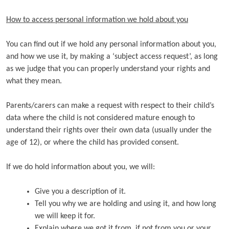
How to access personal information we hold about you
You can find out if we hold any personal information about you,
and how we use it, by making a ‘subject access request’, as long
as we judge that you can properly understand your rights and
what they mean.
Parents/carers can make a request with respect to their child’s
data where the child is not considered mature enough to
understand their rights over their own data (usually under the
age of 12), or where the child has provided consent.
If we do hold information about you, we will:
Give you a description of it.
Tell you why we are holding and using it, and how long
we will keep it for.
Explain where we got it from, if not from you or your