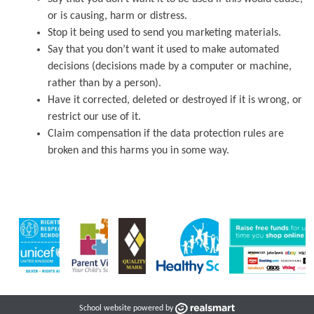
or is causing, harm or distress.
Stop it being used to send you marketing materials.
Say that you don’t want it used to make automated
decisions (decisions made by a computer or machine,
rather than by a person).
Have it corrected, deleted or destroyed if it is wrong, or
restrict our use of it.
Claim compensation if the data protection rules are
broken and this harms you in some way.
School website powered by