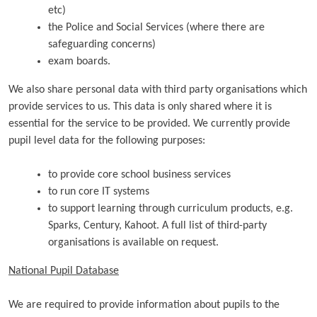
etc)
the Police and Social Services (where there are
safeguarding concerns)
exam boards.
We also share personal data with third party organisations which
provide services to us. This data is only shared where it is
essential for the service to be provided. We currently provide
pupil level data for the following purposes:
to provide core school business services
to run core IT systems
to support learning through curriculum products, e.g.
Sparks, Century, Kahoot. A full list of third-party
organisations is available on request.
National Pupil Database
We are required to provide information about pupils to the