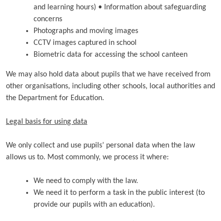
and learning hours) • Information about safeguarding
concerns
Photographs and moving images
CCTV images captured in school
Biometric data for accessing the school canteen
We may also hold data about pupils that we have received from
other organisations, including other schools, local authorities and
the Department for Education.
Legal basis for using data
We only collect and use pupils’ personal data when the law
allows us to. Most commonly, we process it where:
We need to comply with the law.
We need it to perform a task in the public interest (to
provide our pupils with an education).