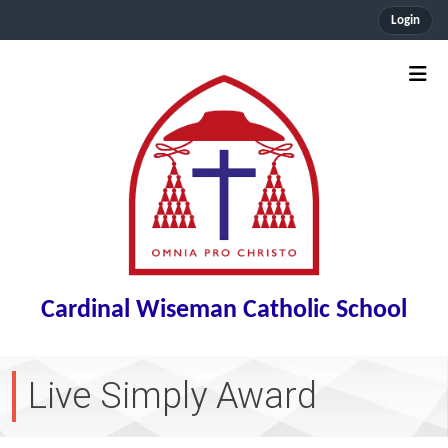
Login
Cardinal Wiseman Catholic School
Live Simply Award