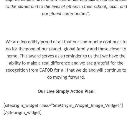
to the planet and to the lives of others in their school, local, and
our global communities”.
We are incredibly proud of all that our community continues to
do for the good of our planet, global family and those closer to
home. This award serves as a reminder to us that we have the
ability to make a real difference and we are grateful for the
recognition from CAFOD for all that we do and will continue to
do moving forward.
Our Live Simply Action Plan:
[siteorigin_widget class=”SiteOrigin_Widget_Image_Widget”]
[/siteorigin_widget]