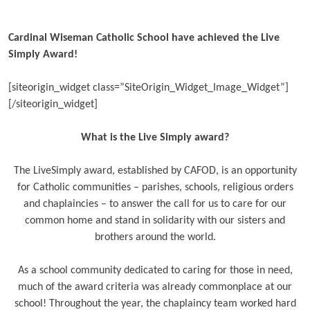
Cardinal Wiseman Catholic School have achieved the Live
Simply Award!
[siteorigin_widget class=”SiteOrigin_Widget_Image_Widget”]
[/siteorigin_widget]
What is the Live Simply award?
The LiveSimply award, established by CAFOD, is an opportunity
for Catholic communities – parishes, schools, religious orders
and chaplaincies – to answer the call for us to care for our
common home and stand in solidarity with our sisters and
brothers around the world.
As a school community dedicated to caring for those in need,
much of the award criteria was already commonplace at our
school! Throughout the year, the chaplaincy team worked hard