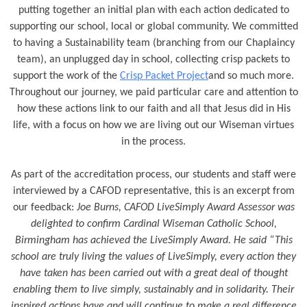
putting together an initial plan with each action dedicated to
supporting our school, local or global community. We committed
to having a Sustainability team (branching from our Chaplaincy
team), an unplugged day in school, collecting crisp packets to
support the work of the
Crisp Packet Project
and so much more.
Throughout our journey, we paid particular care and attention to
how these actions link to our faith and all that Jesus did in His
life, with a focus on how we are living out our Wiseman virtues
in the process.
As part of the accreditation process, our students and staff were
interviewed by a CAFOD representative, this is an excerpt from
our feedback:
Joe Burns, CAFOD LiveSimply Award Assessor was
delighted to confirm Cardinal Wiseman Catholic School,
Birmingham has achieved the LiveSimply Award. He said “This
school are truly living the values of LiveSimply, every action they
have taken has been carried out with a great deal of thought
enabling them to live simply, sustainably and in solidarity. Their
inspired actions have and will continue to make a real difference