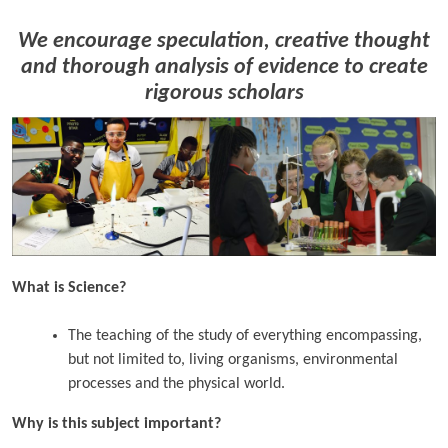
We encourage speculation, creative thought
and thorough analysis of evidence to create
rigorous scholars
What is Science?
The teaching of the study of everything encompassing,
but not limited to, living organisms, environmental
processes and the physical world.
Why is this subject important?