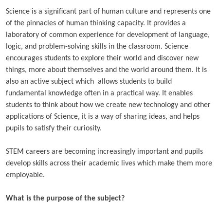
Science is a significant part of human culture and represents one
of the pinnacles of human thinking capacity. It provides a
laboratory of common experience for development of language,
logic, and problem-solving skills in the classroom. Science
encourages students
to explore their world and discover new
things, more about themselves and the world around them. It is
also an active subject which allows students
to build
fundamental knowledge often in a practical way. It enables
students to think about how we create new technology and other
applications of Science, it is a way of sharing ideas, and helps
pupils to satisfy their curiosity.
STEM careers are becoming increasingly important and pupils
develop skills across their academic lives which make them more
employable.
What is the purpose of the subject?