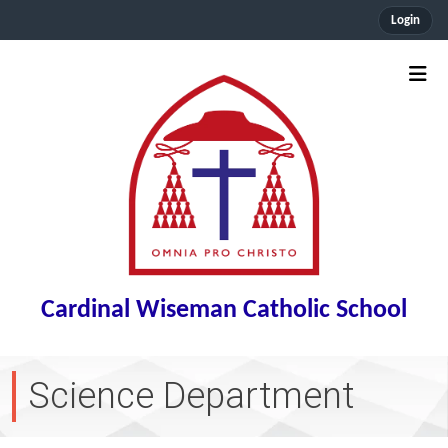
Login
Cardinal Wiseman Catholic School
Science Department