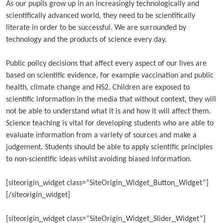
As our pupils grow up in an increasingly technologically and
scientifically advanced world, they need to be scientifically
literate in order to be successful. We are surrounded by
technology and the products of science every day.
Public policy decisions that affect every aspect of our lives are
based on scientific evidence, for example vaccination and public
health, climate change and HS2. Children are exposed to
scientific information in the media that without context, they will
not be able to understand what it is and how it will affect them.
Science teaching is vital for developing students who are able to
evaluate information from a variety of sources and make a
judgement. Students should be able to apply scientific principles
to non-scientific ideas whilst avoiding biased information.
[siteorigin_widget class=”SiteOrigin_Widget_Button_Widget”]
[/siteorigin_widget]
[siteorigin_widget class=”SiteOrigin_Widget_Slider_Widget”]