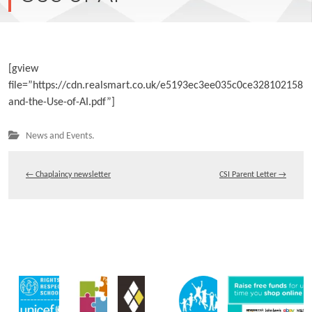
[gview
file=”https://cdn.realsmart.co.uk/e5193ec3ee035c0ce328102158
and-the-Use-of-AI.pdf”]
News and Events.
←
Chaplaincy newsletter
CSI Parent Letter
→