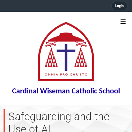
Login
Cardinal Wiseman Catholic School
Safeguarding and the
Use of AI