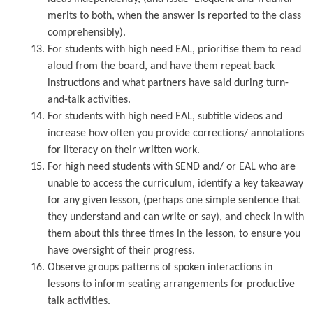
merits to both, when the answer is reported to the class
comprehensibly).
For students with high need EAL, prioritise them to read
aloud from the board, and have them repeat back
instructions and what partners have said during turn-
and-talk activities.
For students with high need EAL, subtitle videos and
increase how often you provide corrections/ annotations
for literacy on their written work.
For high need students with SEND and/ or EAL who are
unable to access the curriculum, identify a key takeaway
for any given lesson, (perhaps one simple sentence that
they understand and can write or say), and check in with
them about this three times in the lesson, to ensure you
have oversight of their progress.
Observe groups patterns of spoken interactions in
lessons to inform seating arrangements for productive
talk activities.