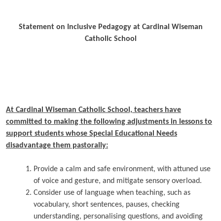
Statement on Inclusive Pedagogy at Cardinal Wiseman
Catholic School
At Cardinal Wiseman Catholic School, teachers have
committed to making the following adjustments in lessons to
support students whose Special Educational Needs
disadvantage them pastorally:
Provide a calm and safe environment, with attuned use
of voice and gesture, and mitigate sensory overload.
Consider use of language when teaching, such as
vocabulary, short sentences, pauses, checking
understanding, personalising questions, and avoiding