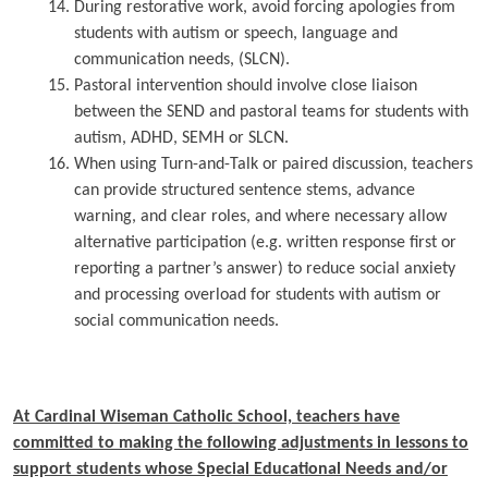
During restorative work, avoid forcing apologies from
students with autism or speech, language and
communication needs, (SLCN).
Pastoral intervention should involve close liaison
between the SEND and pastoral teams for students with
autism, ADHD, SEMH or SLCN.
When using Turn-and-Talk or paired discussion, teachers
can provide structured sentence stems, advance
warning, and clear roles, and where necessary allow
alternative participation (e.g. written response first or
reporting a partner’s answer) to reduce social anxiety
and processing overload for students with autism or
social communication needs.
At Cardinal Wiseman Catholic School, teachers have
committed to making the following adjustments in lessons to
support students whose Special Educational Needs and/or