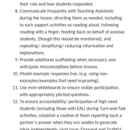
their role and how students responded.
Communicate frequently with Teaching Assistants
during the lesson, directing them as needed, including
to such support activities as reading aloud, following
reading with a finger, feeding back on behalf of anxious
students, (though this should be monitored), and
repeating/ simplifying/ reducing information and
explanations.
Provide additional scaffolding when necessary, and
anticipate misconceptions before lessons.
Model example responses live, (e.g. using non-
examples/examples that need improving).
Use mini-whiteboards to ensure visible participation,
with appropriately pitched questions.
To ensure accountability/ participation of high need
students (including those with EAL) during Turn-and-Talk
activities, establish a routine of them reporting back a
partner’s answer when they are unable to generate
ideas independently, (and issue ‘Eloquent and Truthful’