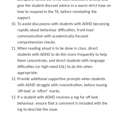
give the student discreet advice in a warm-strict tone on
how to respond to the TA, before reinstating the
support.
To avoid discussions with students with ADHD becoming
rapidly about behaviour difficulties, front-load
communication with academically-focused
comprehension checks.
When reading aloud is to be done in class, direct
students with ADHD to do this more frequently to help
them concentrate, and direct students with language
difficulties (or high-need EAL) to do this when
appropriate.
Provide additional supportive prompts when students
with ADHD struggle with concentration, before issuing
‘off-task’ or ‘effort’ marks.
If a student with ADHD receives a log for off-task
behaviour, ensure that a comment is included with the
log to describe the issue.