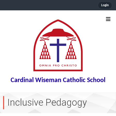
Login
Cardinal Wiseman Catholic School
Inclusive Pedagogy