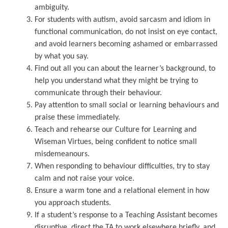
ambiguity.
For students with autism, avoid sarcasm and idiom in
functional communication, do not insist on eye contact,
and avoid learners becoming ashamed or embarrassed
by what you say.
Find out all you can about the learner’s background, to
help you understand what they might be trying to
communicate through their behaviour.
Pay attention to small social or learning behaviours and
praise these immediately.
Teach and rehearse our Culture for Learning and
Wiseman Virtues, being confident to notice small
misdemeanours.
When responding to behaviour difficulties, try to stay
calm and not raise your voice.
Ensure a warm tone and a relational element in how
you approach students.
If a student’s response to a Teaching Assistant becomes
disruptive, direct the TA to work elsewhere briefly, and