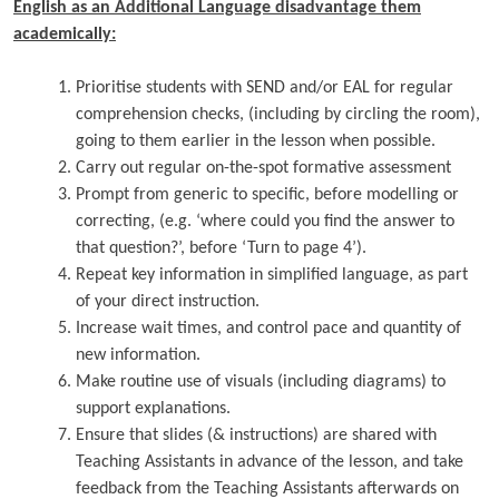
English as an Additional Language disadvantage them
academically:
Prioritise students with SEND and/or EAL for regular
comprehension checks, (including by circling the room),
going to them earlier in the lesson when possible.
Carry out regular on-the-spot formative assessment
Prompt from generic to specific, before modelling or
correcting, (e.g. ‘where could you find the answer to
that question?’, before ‘Turn to page 4’).
Repeat key information in simplified language, as part
of your direct instruction.
Increase wait times, and control pace and quantity of
new information.
Make routine use of visuals (including diagrams) to
support explanations.
Ensure that slides (& instructions) are shared with
Teaching Assistants in advance of the lesson, and take
feedback from the Teaching Assistants afterwards on