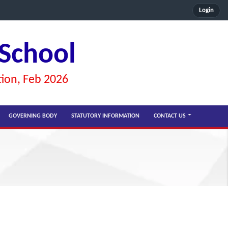
Login
 School
tion, Feb 2026
GOVERNING BODY
STATUTORY INFORMATION
CONTACT US