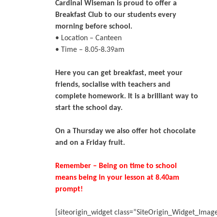
Cardinal Wiseman is proud to offer a
Breakfast Club to our students every
morning before school.
• Location – Canteen
• Time – 8.05-8.39am
Here you can get breakfast, meet your
friends, socialise with teachers and
complete homework. It is a brilliant way to
start the school day.
On a Thursday we also offer hot chocolate
and on a Friday fruit.
Remember – Being on time to school
means being in your lesson at 8.40am
prompt!
[siteorigin_widget class=”SiteOrigin_Widget_Ima