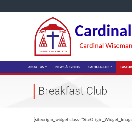
Cardina
Cardinal Wiseman 
ABOUT US
NEWS & EVENTS
CATHOLIC LIFE
PASTOR
Breakfast Club
[siteorigin_widget class=”SiteOrigin_Widget_Ima