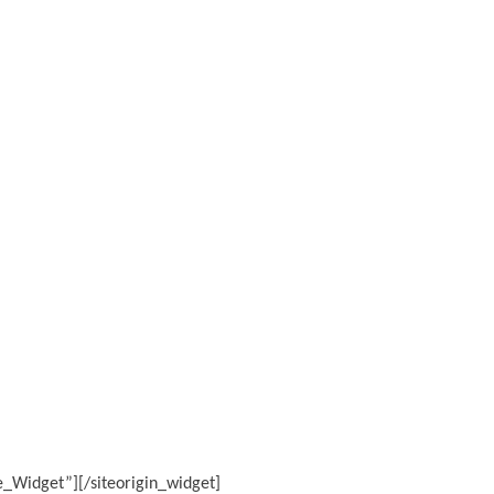
ge_Widget”]
[/siteorigin_widget]