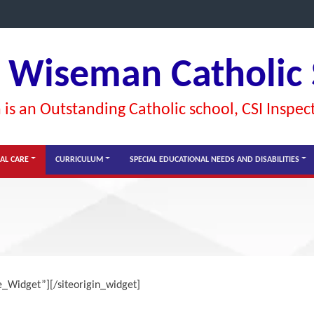
l Wiseman Catholic
is an Outstanding Catholic school, CSI Inspec
AL CARE
CURRICULUM
SPECIAL EDUCATIONAL NEEDS AND DISABILITIES
ge_Widget”]
[/siteorigin_widget]