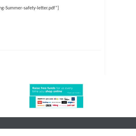
g-Summer-safety-letter.pdf”]