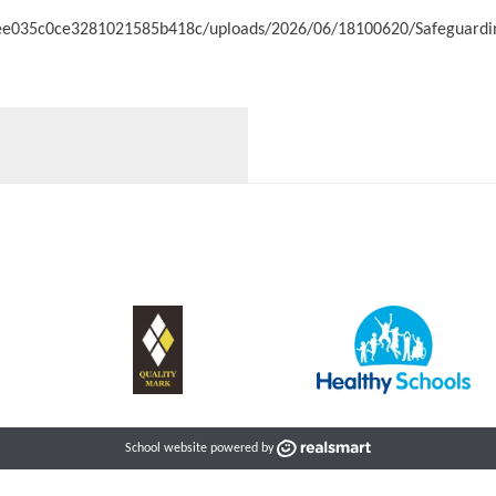
c3ee035c0ce3281021585b418c/uploads/2026/06/18100620/Safeguardin
School website powered by