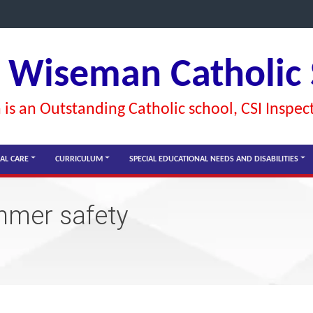
l Wiseman Catholic
is an Outstanding Catholic school, CSI Inspec
AL CARE
CURRICULUM
SPECIAL EDUCATIONAL NEEDS AND DISABILITIES
mmer safety