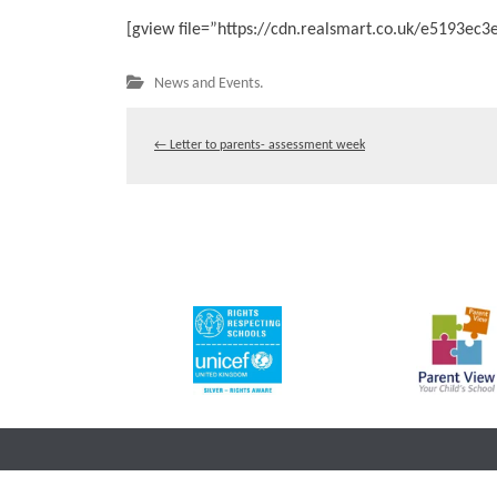
[gview file=”https://cdn.realsmart.co.uk/e5193e
News and Events.
←
Letter to parents- assessment week