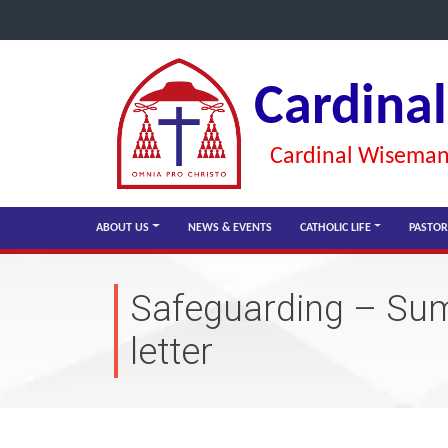
Cardina
Cardinal Wiseman 
ABOUT US
NEWS & EVENTS
CATHOLIC LIFE
PASTOR
Safeguarding – Su
letter