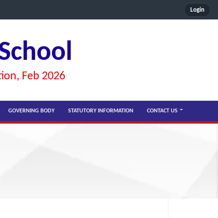
Login
 School
tion, Feb 2026
GOVERNING BODY
STATUTORY INFORMATION
CONTACT US