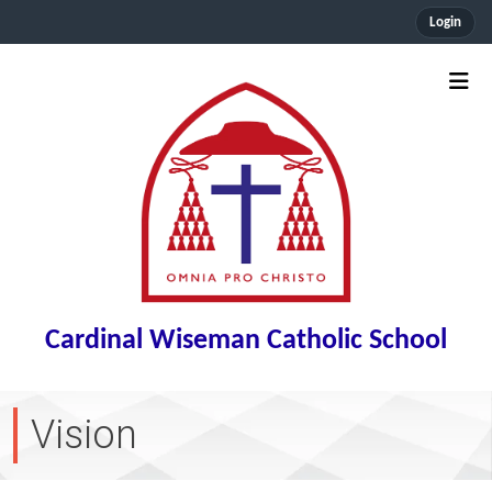
Login
Cardinal Wiseman Catholic School
Vision