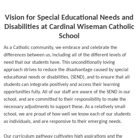
Vision for Special Educational Needs and
Disabilities at Cardinal Wiseman Catholic
School
As a Catholic community, we embrace and celebrate the
differences between us, including all of the different levels of
need that our students have. This unconditionally loving
approach strives to reduce the disadvantage caused by special
educational needs or disabilities, (SEND), and to ensure that all
students can integrate positively and access their learning
opportunities fully. All of our staff are aware of the SEND in our
school, and are committed to their responsibility to make the
necessary adjustments to support these. As a relatively small
school, we are proud of how well we know each of our students
as individuals, and are responsive to their emerging needs.
Our curriculum pathway cultivates high aspirations and the