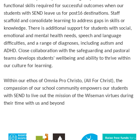
functional skills required for successful outcomes when our
students with SEND leave us for post16 destinations. Staff
scaffold and consolidate learning to address gaps in skills or
knowledge. There is additional support for students with social,
emotional and mental health needs, speech and language
difficulties, and a range of diagnoses, including autism and
ADHD. Close collaboration with the safeguarding and pastoral
teams develops students’ wellbeing and ability to thrive within
our culture for learning.
Within our ethos of Omnia Pro Christo, (All For Christ), the
compassion of our school community empowers our students
with SEND to live out the mission of the Wiseman virtues during
their time with us and beyond