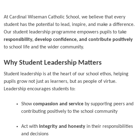
At Cardinal Wiseman Catholic School, we believe that every
student has the potential to lead, inspire, and make a difference.
Our student leadership programme empowers pupils to take
responsibility, develop confidence, and contribute positively
to school life and the wider community.
Why Student Leadership Matters
Student leadership is at the heart of our school ethos, helping
pupils grow not just as learners, but as people of virtue.
Leadership encourages students to:
Show
compassion and service
by supporting peers and
contributing positively to the school community
Act with
integrity and honesty
in their responsibilities
and decisions