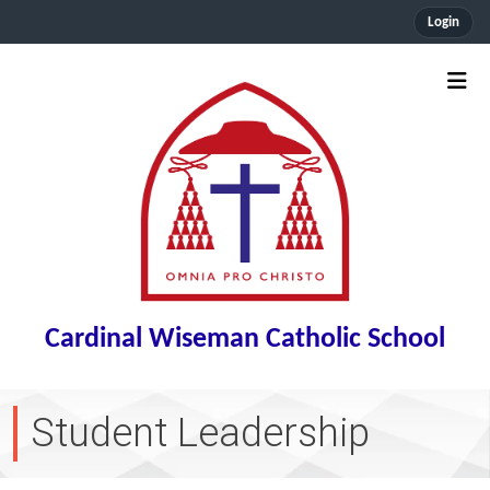
Login
Cardinal Wiseman Catholic School
Student Leadership