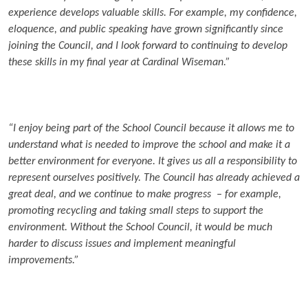
experience develops valuable skills. For example, my confidence,
eloquence, and public speaking have grown significantly since
joining the Council, and I look forward to continuing to develop
these skills in my final year at Cardinal Wiseman.”
“I enjoy being part of the School Council because it allows me to
understand what is needed to improve the school and make it a
better environment for everyone. It gives us all a responsibility to
represent ourselves positively. The Council has already achieved a
great deal, and we continue to make progress – for example,
promoting recycling and taking small steps to support the
environment. Without the School Council, it would be much
harder to discuss issues and implement meaningful
improvements.”