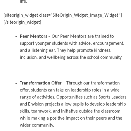
life.
[siteorigin_widget class=”SiteOrigin_Widget_Image_Widget”]
[/siteorigin_widget]
Peer Mentors –
Our Peer Mentors are trained to
support younger students with advice, encouragement,
and a listening ear. They help promote kindness,
inclusion, and wellbeing across the school community.
Transformation Offer –
Through our transformation
offer, students can take on leadership roles in a wide
range of activities. Opportunities such as Sports Leaders
and Envision projects allow pupils to develop leadership
skills, teamwork, and initiative outside the classroom
while making a positive impact on their peers and the
wider community.