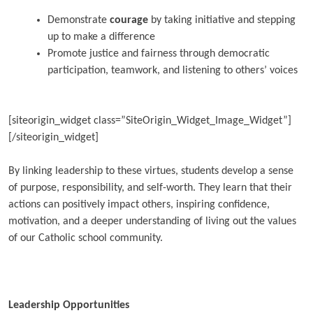
Demonstrate
courage
by taking initiative and stepping
up to make a difference
Promote justice and fairness through democratic
participation, teamwork, and listening to others’ voices
[siteorigin_widget class=”SiteOrigin_Widget_Image_Widget”]
[/siteorigin_widget]
By linking leadership to these virtues, students develop a sense
of purpose, responsibility, and self-worth. They learn that their
actions can positively impact others, inspiring confidence,
motivation, and a deeper understanding of living out the values
of our Catholic school community.
Leadership Opportunities