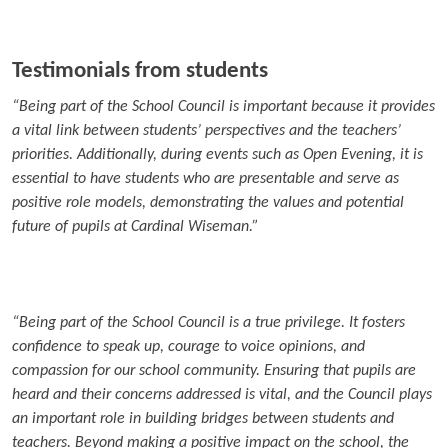
Testimonials from students
“Being part of the School Council is important because it provides
a vital link between students’ perspectives and the teachers’
priorities. Additionally, during events such as Open Evening, it is
essential to have students who are presentable and serve as
positive role models, demonstrating the values and potential
future of pupils at Cardinal Wiseman.”
“Being part of the School Council is a true privilege. It fosters
confidence to speak up, courage to voice opinions, and
compassion for our school community. Ensuring that pupils are
heard and their concerns addressed is vital, and the Council plays
an important role in building bridges between students and
teachers. Beyond making a positive impact on the school, the