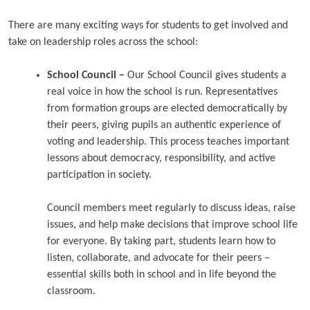
There are many exciting ways for students to get involved and
take on leadership roles across the school:
School Council –
Our School Council gives students a
real voice in how the school is run. Representatives
from formation groups are elected democratically by
their peers, giving pupils an authentic experience of
voting and leadership. This process teaches important
lessons about democracy, responsibility, and active
participation in society.
Council members meet regularly to discuss ideas, raise
issues, and help make decisions that improve school life
for everyone. By taking part, students learn how to
listen, collaborate, and advocate for their peers –
essential skills both in school and in life beyond the
classroom.