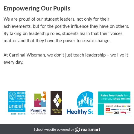
Empowering Our Pupils
We are proud of our student leaders, not only for their
achievements, but for the positive influence they have on others.
By taking on leadership roles, students learn that their voices
matter and that they have the power to create change.
At Cardinal Wiseman, we don’t just teach leadership – we live it
every day.
School website powered by