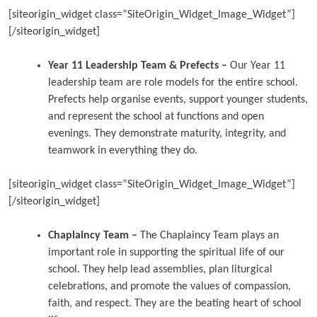
[siteorigin_widget class=”SiteOrigin_Widget_Image_Widget”]
[/siteorigin_widget]
Year 11 Leadership Team & Prefects –
Our Year 11
leadership team are role models for the entire school.
Prefects help organise events, support younger students,
and represent the school at functions and open
evenings. They demonstrate maturity, integrity, and
teamwork in everything they do.
[siteorigin_widget class=”SiteOrigin_Widget_Image_Widget”]
[/siteorigin_widget]
Chaplaincy Team –
The Chaplaincy Team plays an
important role in supporting the spiritual life of our
school. They help lead assemblies, plan liturgical
celebrations, and promote the values of compassion,
faith, and respect. They are the beating heart of school