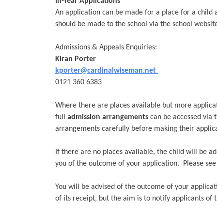
In-Year Applications
An application can be made for a place for a child 
should be made to the school via the school website
Admissions & Appeals Enquiries:
Kiran
Porter
kporter@cardinalwiseman.net
0121 360 6383
Where there are places available but more applicati
full
admission arrangements
can be accessed via t
arrangements carefully before making their applica
If there are no places available, the child will be a
you of the outcome of your application. Please se
You will be advised of the outcome of your applicat
of its receipt, but the aim is to notify applicants of