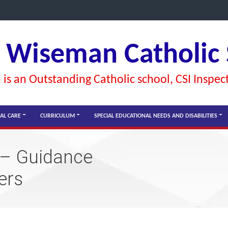
l Wiseman Catholic
is an Outstanding Catholic school, CSI Inspec
AL CARE
CURRICULUM
SPECIAL EDUCATIONAL NEEDS AND DISABILITIES
 – Guidance
ers