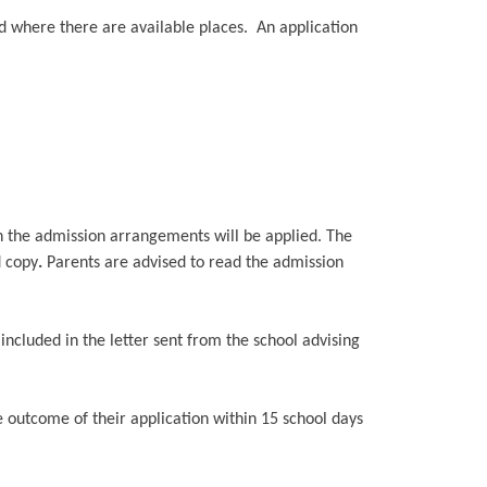
ed where there are available places. An application
in the admission arrangements will be applied. The
d copy
.
Parents are advised to read the admission
e included in the letter sent from the school advising
e outcome of their application within 15 school days