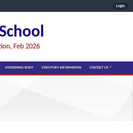
Login
 School
tion, Feb 2026
GOVERNING BODY
STATUTORY INFORMATION
CONTACT US