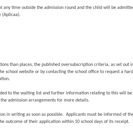
at any time outside the admission round and the child will be admitt
 (Aplicaa).
ons than places, the published oversubscription criteria, as set out 
he school website or by contacting the school office to request a har
tion.
dded to the waiting list and further information relating to this will b
e the admission arrangements for more details.
ion in writing as soon as possible. Applicants must be informed of th
 the outcome of their application within 10 school days of its receipt.