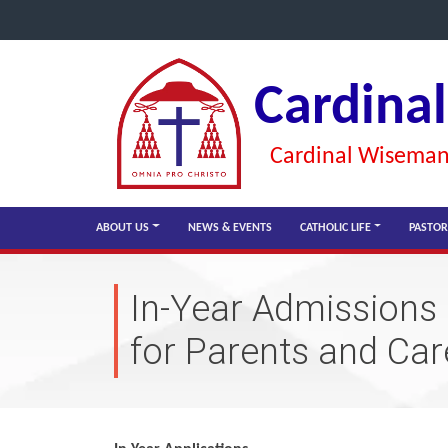
Cardina
Cardinal Wiseman 
ABOUT US
NEWS & EVENTS
CATHOLIC LIFE
PASTOR
In-Year Admissions
for Parents and Car