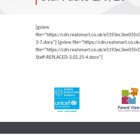
[gview
file=”https://cdn.realsmart.co.uk/e5193ec3ee0
3-7.docx”] [gview file=”https://cdn.realsmart.
file=”https://cdn.realsmart.co.uk/e5193ec3ee03
Staff-REPLACED-3.02.25-4.docx”]