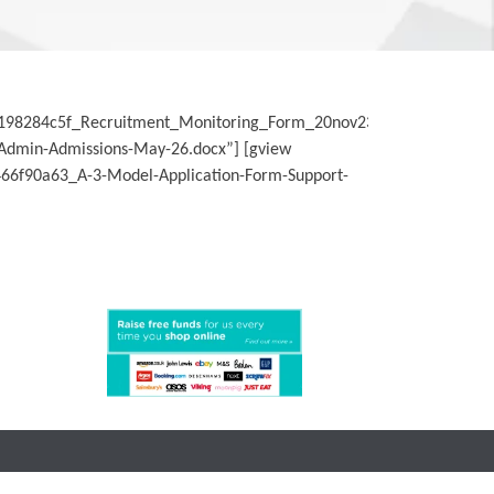
d198284c5f_Recruitment_Monitoring_Form_20nov23-
/Admin-Admissions-May-26.docx”] [gview
66f90a63_A-3-Model-Application-Form-Support-