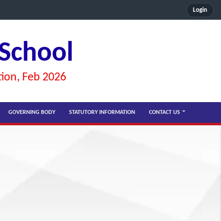
Login
 School
tion, Feb 2026
GOVERNING BODY
STATUTORY INFORMATION
CONTACT US