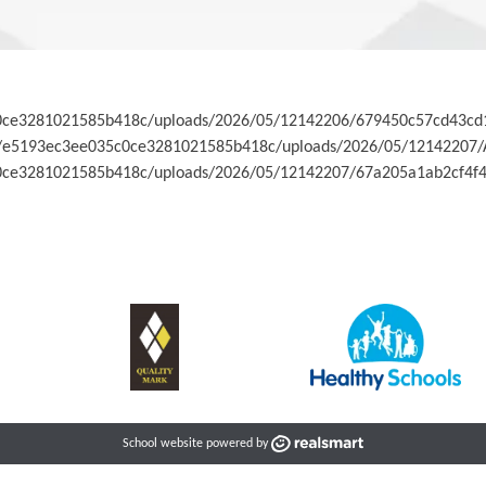
35c0ce3281021585b418c/uploads/2026/05/12142206/679450c57cd43c
co.uk/e5193ec3ee035c0ce3281021585b418c/uploads/2026/05/12142207
5c0ce3281021585b418c/uploads/2026/05/12142207/67a205a1ab2cf4f4
School website powered by