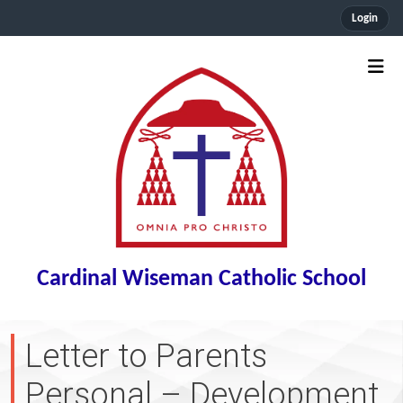
Login
Cardinal Wiseman Catholic School
Letter to Parents
Personal – Development