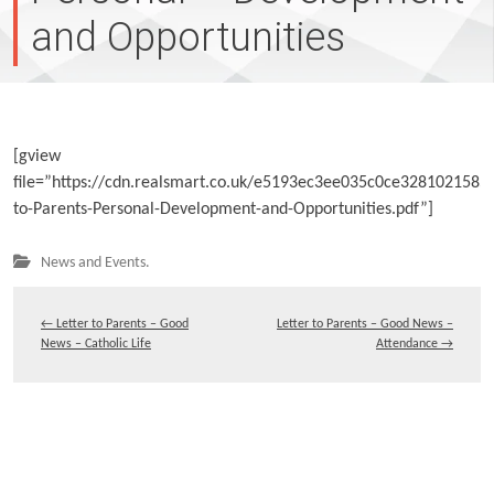
and Opportunities
[gview
file=”https://cdn.realsmart.co.uk/e5193ec3ee035c0ce3281021585
to-Parents-Personal-Development-and-Opportunities.pdf”]
News and Events.
←
Letter to Parents – Good
Letter to Parents – Good News –
News – Catholic Life
Attendance
→