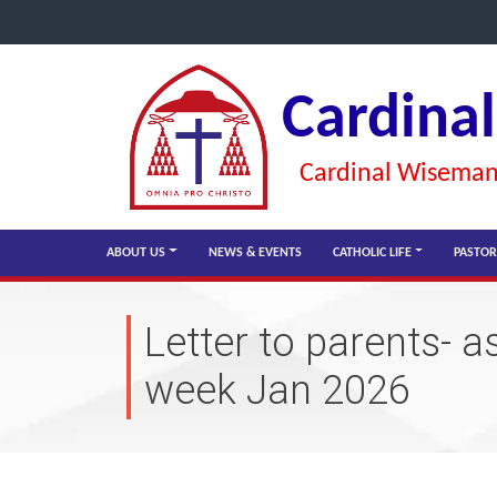
Cardina
Cardinal Wiseman 
ABOUT US
NEWS & EVENTS
CATHOLIC LIFE
PASTOR
Letter to parents- 
week Jan 2026