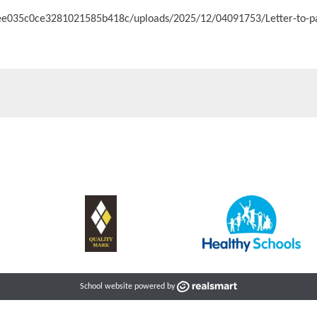
c3ee035c0ce3281021585b418c/uploads/2025/12/04091753/Letter-to-p
School website powered by