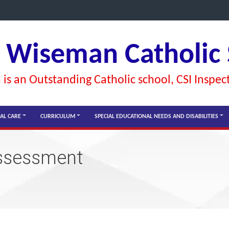
l Wiseman Catholic
is an Outstanding Catholic school, CSI Inspec
AL CARE
CURRICULUM
SPECIAL EDUCATIONAL NEEDS AND DISABILITIES
assessment