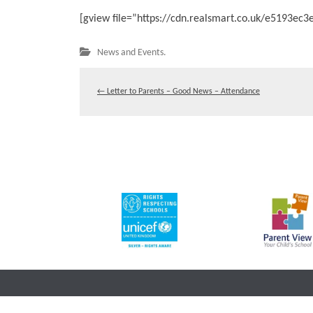
[gview file=”https://cdn.realsmart.co.uk/e5193e
News and Events.
←
Letter to Parents – Good News – Attendance