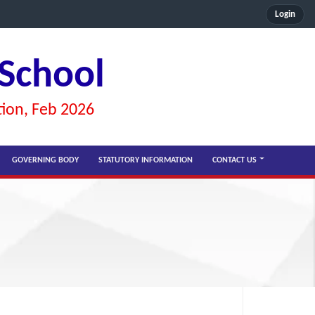
Login
 School
tion, Feb 2026
GOVERNING BODY
STATUTORY INFORMATION
CONTACT US