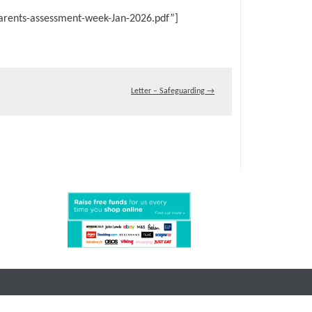
arents-assessment-week-Jan-2026.pdf”]
Letter – Safeguarding
→