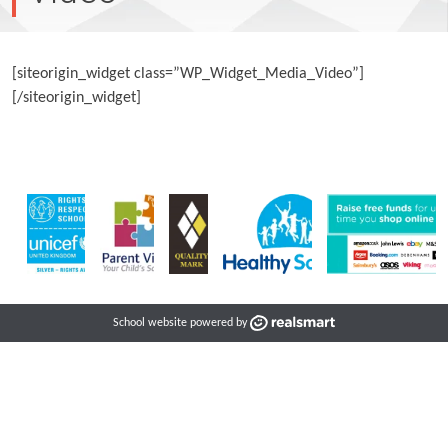
[siteorigin_widget class=”WP_Widget_Media_Video”]
[/siteorigin_widget]
School website powered by