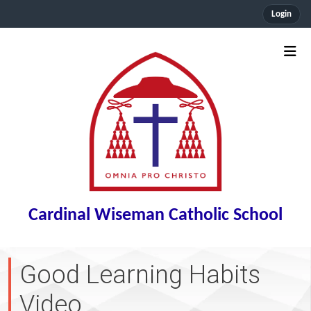
Login
Cardinal Wiseman Catholic School
Good Learning Habits
Video